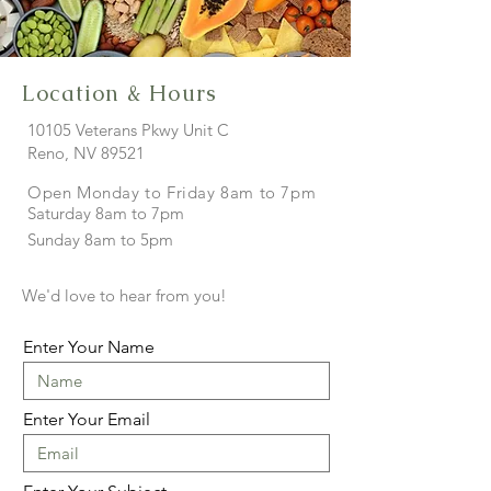
Location & Hours
10105 Veterans Pkwy Unit C
Reno, NV
89521
Open Monday to Friday 8am to 7pm
Saturday 8am to 7pm
Sunday 8am to 5pm
We'd love to hear from you!
Enter Your Name
Enter Your Email