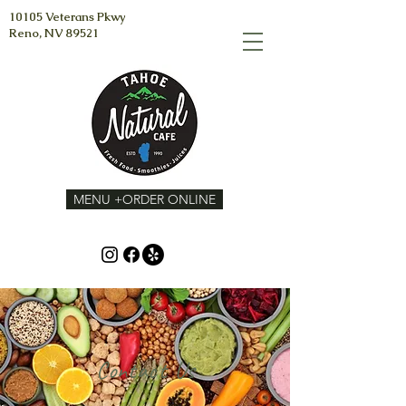
10105 Veterans Pkwy
Reno, NV 89521
MENU +ORDER ONLINE
Contact Us