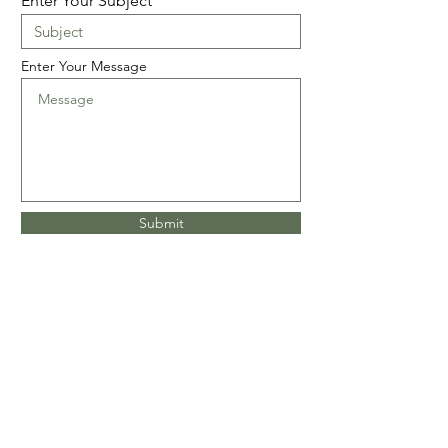
Enter Your Subject
Enter Your Message
Submit